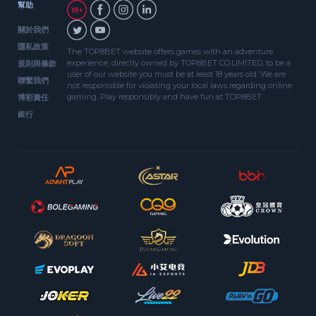
幫助
關於我們
隱私政策
The TOP8BET website offers games with an adventure
experience, directly owned by TOP8BET CO.LIMITED, to be a
規則與條款
user of our website you must be at least 18 years old. We are
聯繫我們
not responsible for violating your local laws regarding online
gaming. Play responsibly and have fun at TOP8BET.
博彩責任
銀行