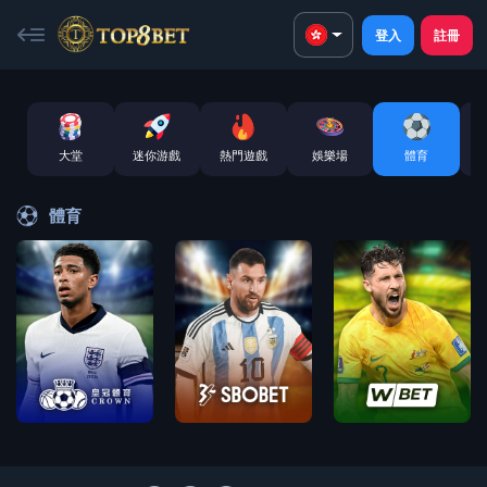
登入
註冊
大堂
迷你游戲
熱門遊戲
娛樂場
體育
體育