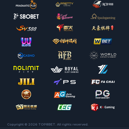
Copyright ©
2026 TOP8BET. All rights reserved.