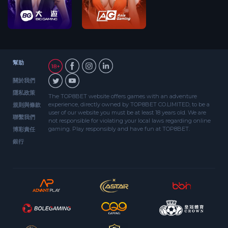
幫助
關於我們
隱私政策
The TOP8BET website offers games with an adventure
experience, directly owned by TOP8BET CO.LIMITED, to be a
規則與條款
user of our website you must be at least 18 years old. We are
聯繫我們
not responsible for violating your local laws regarding online
gaming. Play responsibly and have fun at TOP8BET.
博彩責任
銀行