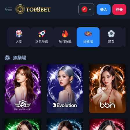
登入
註冊
大堂
迷你游戲
熱門遊戲
娛樂場
體育
娛樂場