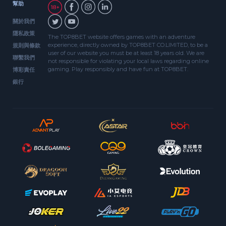
幫助
關於我們
隱私政策
The TOP8BET website offers games with an adventure
experience, directly owned by TOP8BET CO.LIMITED, to be a
規則與條款
user of our website you must be at least 18 years old. We are
聯繫我們
not responsible for violating your local laws regarding online
gaming. Play responsibly and have fun at TOP8BET.
博彩責任
銀行