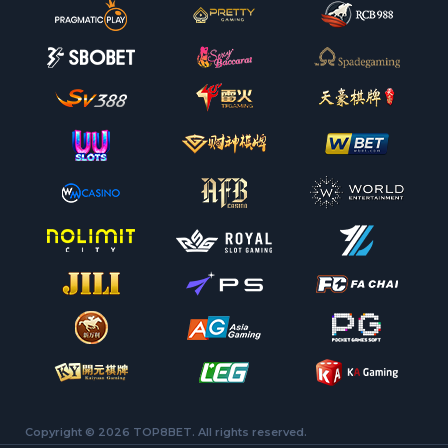
Copyright ©
2026 TOP8BET. All rights reserved.