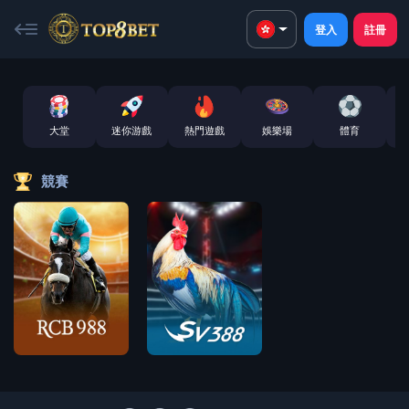
登入
註冊
大堂
迷你游戲
熱門遊戲
娛樂場
體育
競賽