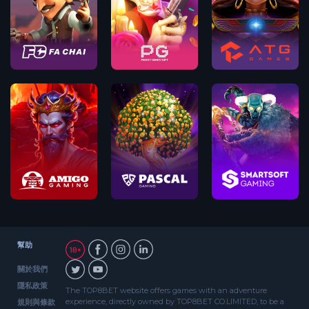
幫助
關於我們
隱私政策
The TOP8BET website offers games with an adventure
experience, directly owned by TOP8BET CO.LIMITED, to be a
規則與條款