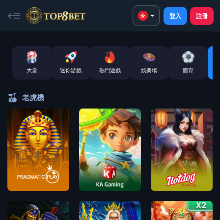
登入
註冊
大堂
迷你游戲
熱門遊戲
娛樂場
體育
老虎機