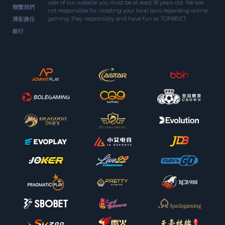
user of our website you must be at least 18 years old. We are
聯繫我們
not responsible for violating your local laws regarding online
gaming. Play responsibly and have fun at TOP8BET.
博彩責任
銀行