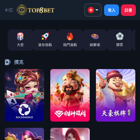
登入
註冊
大堂
迷你游戲
熱門遊戲
娛樂場
體育
撲克