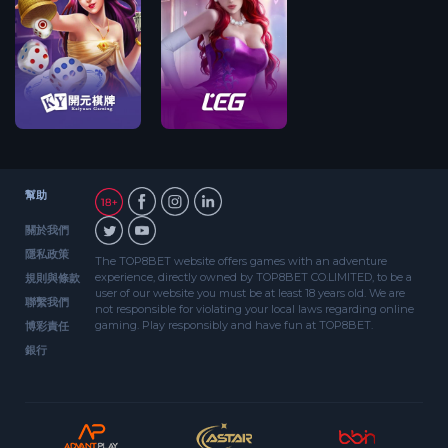
幫助
關於我們
隱私政策
The TOP8BET website offers games with an adventure
experience, directly owned by TOP8BET CO.LIMITED, to be a
規則與條款
user of our website you must be at least 18 years old. We are
聯繫我們
not responsible for violating your local laws regarding online
gaming. Play responsibly and have fun at TOP8BET.
博彩責任
銀行