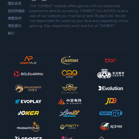
隱私政策
The TOP8BET website offers games with an adventure
experience, directly owned by TOP8BET CO.LIMITED, to be a
規則與條款
user of our website you must be at least 18 years old. We are
聯繫我們
not responsible for violating your local laws regarding online
gaming. Play responsibly and have fun at TOP8BET.
博彩責任
銀行