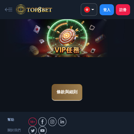
登入
註冊
條款與細則
幫助
關於我們